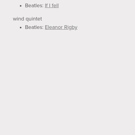
Beatles:
If I fell
wind quintet
Beatles:
Eleanor Rigby
Beatles:
Penny Lane
Beatles:
When I'm Sixty-four
Brass Ensemble
Horn Quartet
Beatles:
All you need is love
Beatles:
Y esterday
Brass Quartet