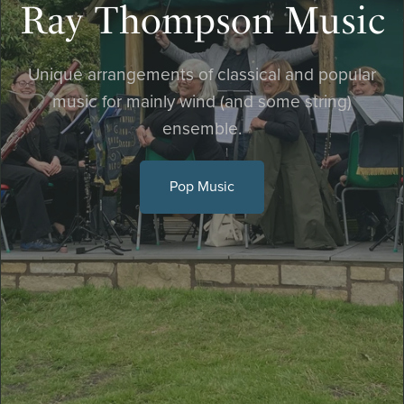
Ray Thompson Music
Unique arrangements of classical and popular
music for mainly wind (and some string)
ensemble.
Pop Music