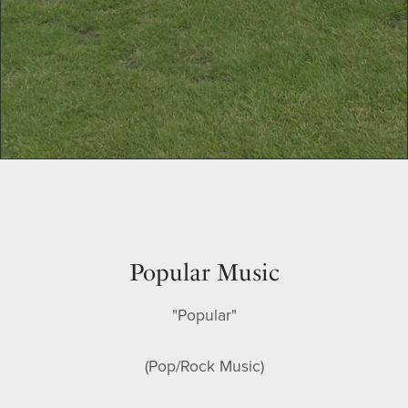
Popular Music
"Popular"
(Pop/Rock Music)