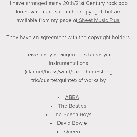
I have arranged many 20th/21st Century rock pop
tunes which are still under copyright, but are
available from my page at
Sheet Music Plus.
They have an agreement with the copyright holders.
I have many arrangements for varying
instrumentations
(clarinet/brass/wind/saxophone/string
trio/quartet/quintet) of works by
ABBA
The Beatles
The Beach Boys
David Bowie
Queen