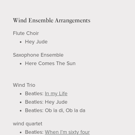
Wind Ensemble Arrangements
Flute Choir
Hey Jude
Saxophone Ensemble
Here Comes The Sun
Wind Trio
Beatles:
In my Life
Beatles: Hey Jude
Beatles: Ob la di, Ob la da
wind quartet
Beatles:
When I’m sixty four