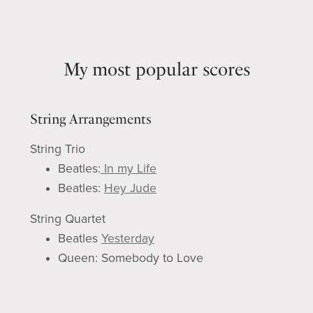
My most popular scores
String Arrangements
String Trio
Beatles:
In my Life
Beatles:
Hey Jude
String Quartet
Beatles
Yesterday
Q
ueen: Somebody to Love