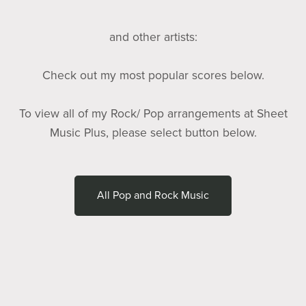
and other artists:
Check out my most popular scores below.
To view all of my Rock/ Pop arrangements at Sheet
Music Plus, please select button below.
All Pop and Rock Music