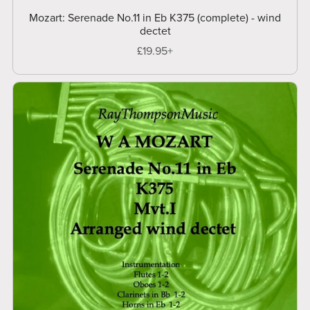
Mozart: Serenade No.11 in Eb K375 (complete) - wind
dectet
£19.95+