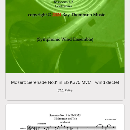
Mozart: Serenade No.11 in Eb K375 Mvt.1 - wind dectet
£14.95+