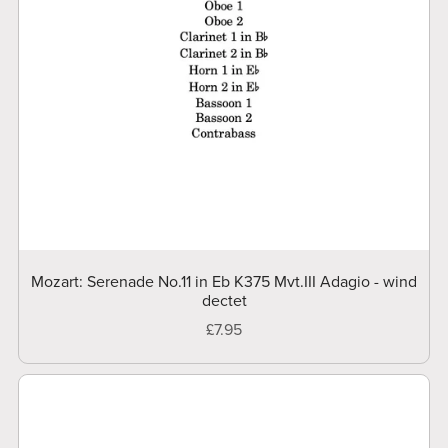
Mozart: Serenade No.11 in Eb K375 Mvt.III Adagio - wind
dectet
£7.95