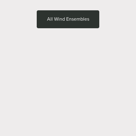
All Wind Ensembles