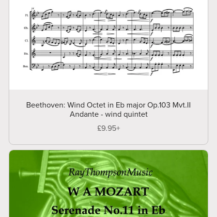
Beethoven: Wind Octet in Eb major Op.103 Mvt.II
Andante - wind quintet
£9.95+