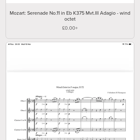
Mozart: Serenade No.11 in Eb K375 Mvt.III Adagio - wind
octet
£0.00+