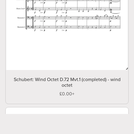
Schubert: Wind Octet D.72 Mvt.1 (completed) - wind
octet
£0.00+