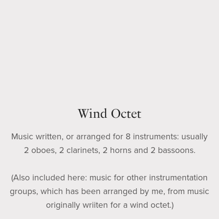
Wind Octet
Music written, or arranged for 8 instruments: usually
2 oboes, 2 clarinets, 2 horns and 2 bassoons.
(Also included here: music for other instrumentation
groups, which has been arranged by me, from music
originally wriiten for a wind octet.)