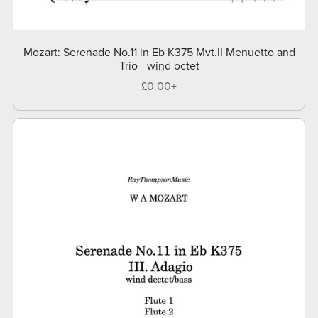
Mozart: Serenade No.11 in Eb K375 Mvt.II Menuetto and
Trio - wind octet
£0.00+