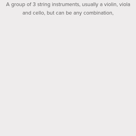
A group of 3 string instruments, usually a violin, viola
and cello, but can be any combination,