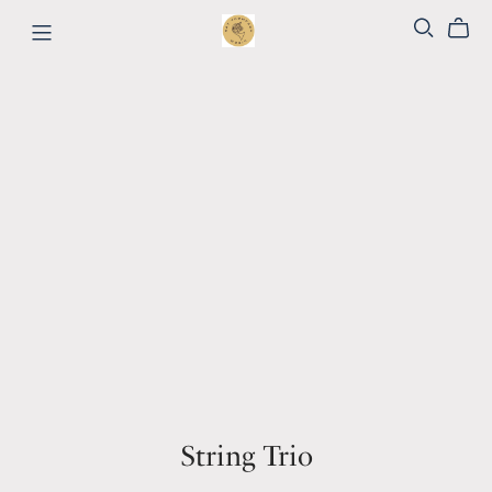
String Trio