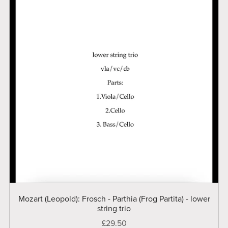
Mozart (Leopold): Frosch - Parthia (Frog Partita) - lower
string trio
£29.50