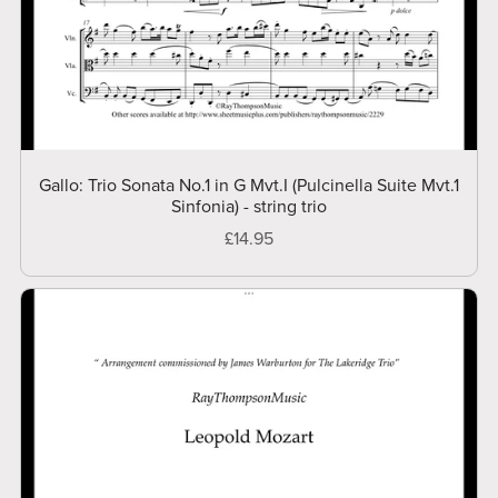
Gallo: Trio Sonata No.1 in G Mvt.I (Pulcinella Suite Mvt.1
Sinfonia) - string trio
£14.95