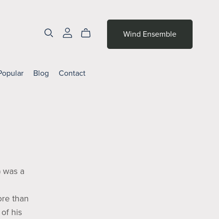
Wind Ensemble
Popular
Blog
Contact
 was a
ore than
of his