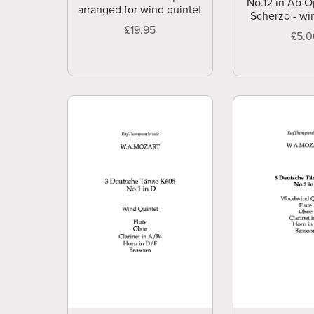
No.12 in Ab O
arranged for wind quintet
Scherzo - wi
£19.95
£5.