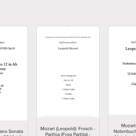
Mozart
Mozart (Leopold): Frosch -
ano Sonata
Notenbuch
Parthia (Frog Partita) -