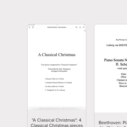
“A Classical Christmas": 4
Beethoven: Pi
Classical Christmas pieces