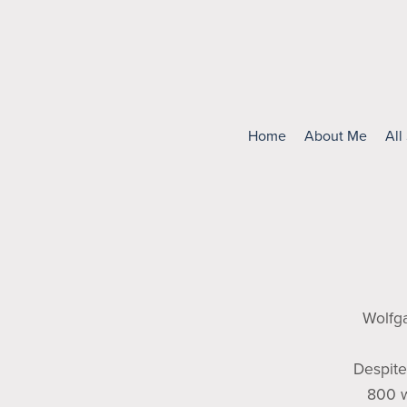
Home
About Me
All
Wolfg
Despite
800 w