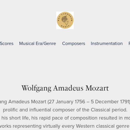
 Scores
Musical Era/Genre
Composers
Instrumentation
Wolfgang Amadeus Mozart
ang Amadeus Mozart (27 January 1756 – 5 December 1791)
prolific and influential composer of the Classical period.
 his short life, his rapid pace of composition resulted in m
orks representing virtually every Western classical genre 