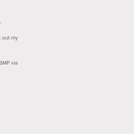
,
k out my
(SMP via