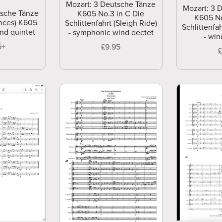
Mozart: 3 Deutsche Tänze
Mozart: 3 
tsche Tänze
K605 No.3 in C Die
K605 No
nces) K605
Schlittenfahrt (Sleigh Ride)
Schlittenfah
ind quintet
- symphonic wind dectet
- win
5+
£9.95