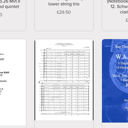
p.26 Mvt.II
(Notebook
lower string trio
nd quintet
12. Schw
clar
£29.50
00