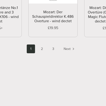
etänze No.1
Mozart: D
Mozart: Der
re and 3
Overtüre (
Schauspieldirektor K.486
K106 - wind
Magic Flut
Overture - wind dectet
et
dectet
£19.95
5+
£
1
2
3
Next