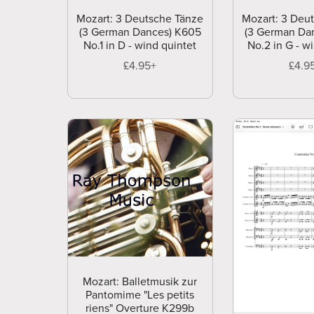
Mozart: 3 Deutsche Tänze
Mozart: 3 Deu
(3 German Dances) K605
(3 German Da
No.1 in D - wind quintet
No.2 in G - w
£4.95+
£4.9
Mozart: Balletmusik zur
Pantomime "Les petits
riens" Overture K299b