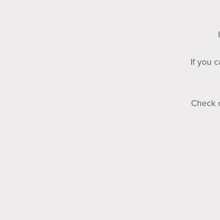
If you 
Check o