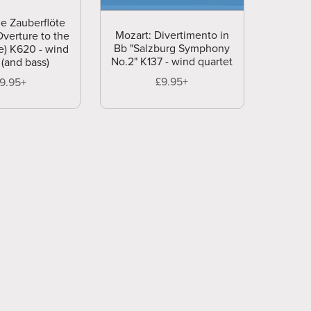
ie Zauberflöte
Mozart: Divertimento in
Overture to the
Bb "Salzburg Symphony
e) K620 - wind
No.2" K137 - wind quartet
 (and bass)
£9.95+
19.95+