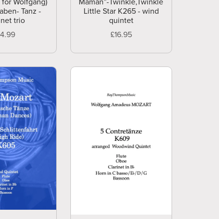
 for Wolfgang)
Maman”-Twinkle,Twinkle
aben- Tanz -
Little Star K265 - wind
inet trio
quintet
£4.99
£16.95