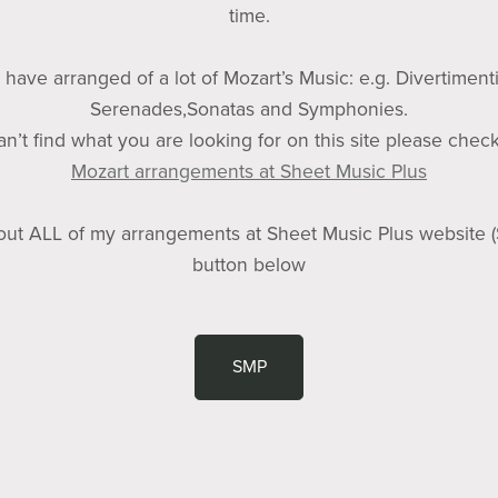
time.
I have arranged of a lot of Mozart’s Music: e.g. Divertimenti
Serenades,Sonatas and Symphonies.
can’t find what you are looking for on this site please chec
Mozart arrangements at Sheet Music Plus
ut ALL of my arrangements at Sheet Music Plus website 
button below
SMP