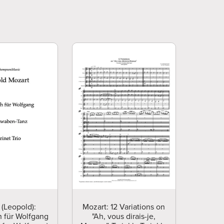
 (Leopold):
Mozart: 12 Variations on
 für Wolfgang
"Ah, vous dirais-je,