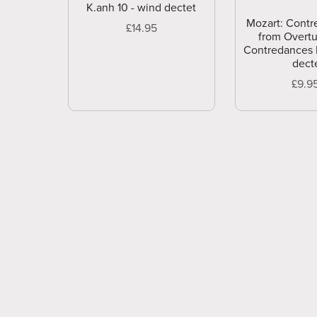
K.anh 10 - wind dectet
Mozart: Contr
£14.95
from Overtu
Contredances 
dect
£9.9