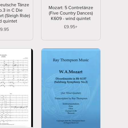
Deutsche Tänze
Mozart: 5 Contretänze
.3 in C Die
(Five Country Dances)
rt (Sleigh Ride)
K609 - wind quintet
d quintet
£9.95+
£9.95