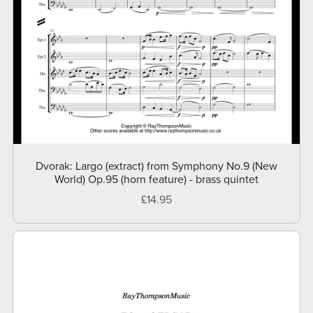
Dvorak: Largo (extract) from Symphony No.9 (New
World) Op.95 (horn feature) - brass quintet
£14.95