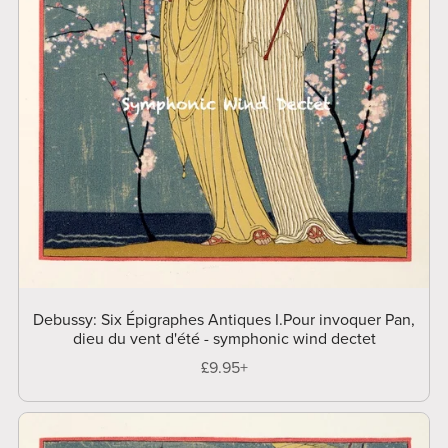
Debussy: Six Épigraphes Antiques I.Pour invoquer Pan,
dieu du vent d'été - symphonic wind dectet
£9.95+