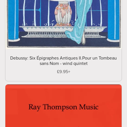
Debussy: Six Épigraphes Antiques II.Pour un Tombeau
sans Nom - wind quintet
£9.95+