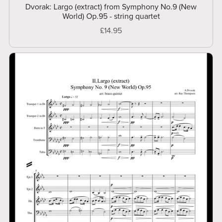
Dvorak: Largo (extract) from Symphony No.9 (New
World) Op.95 - string quartet
£14.95