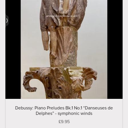
Debussy: Piano Preludes Bk.1 No.1 “Danseuses de
Delphes” - symphonic winds
£9.95