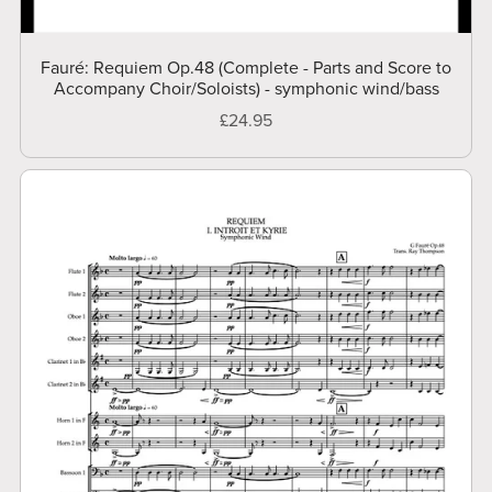
Fauré: Requiem Op.48 (Complete - Parts and Score to
Accompany Choir/Soloists) - symphonic wind/bass
£24.95