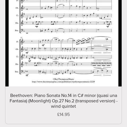
Beethoven: Piano Sonata No.14 in C# minor (quasi una
Fantasia) (Moonlight) Op.27 No.2 (transposed version) -
wind quintet
£14.95