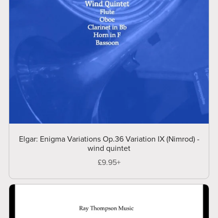
Elgar: Enigma Variations Op.36 Variation IX (Nimrod) -
wind quintet
£9.95+