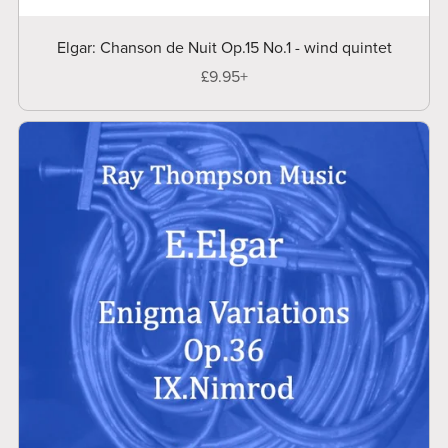
Elgar: Chanson de Nuit Op.15 No.1 - wind quintet
£9.95+