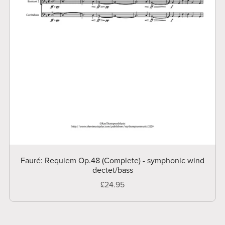
Fauré: Requiem Op.48 (Complete) - symphonic wind
dectet/bass
£24.95