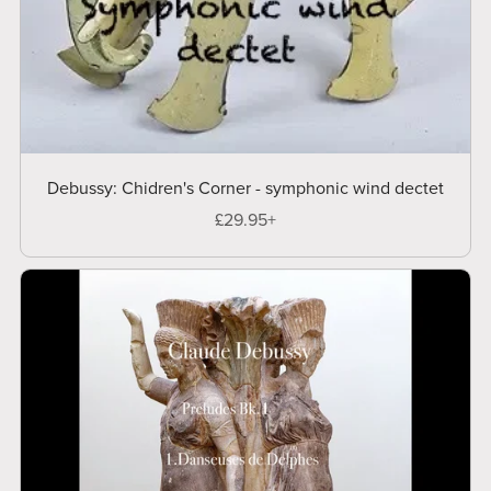
Debussy: Chidren's Corner - symphonic wind dectet
£29.95+