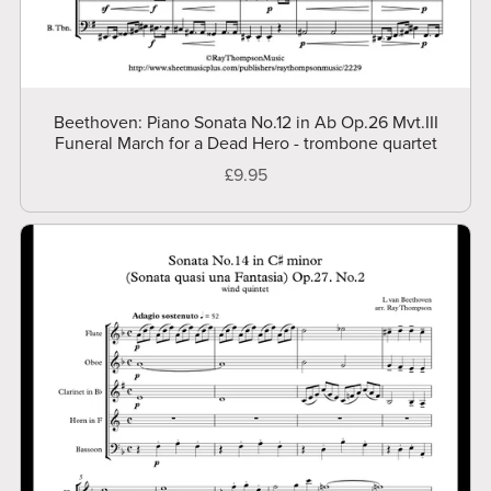
Beethoven: Piano Sonata No.12 in Ab Op.26 Mvt.III
Funeral March for a Dead Hero - trombone quartet
£9.95