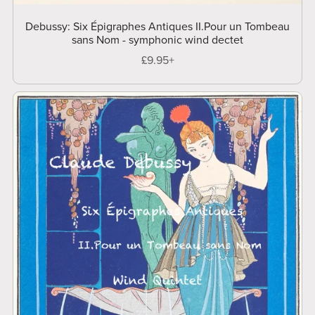
Debussy: Six Épigraphes Antiques II.Pour un Tombeau
sans Nom - symphonic wind dectet
£9.95+