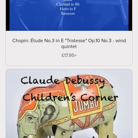
Chopin: Étude No.3 in E "Tristesse" Op.10 No.3 - wind
quintet
£17.95+