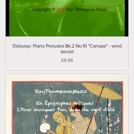
Debussy: Piano Preludes Bk.2 No.10 "Canope" - wind
dectet
£9.95