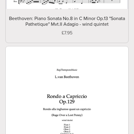
Beethoven: Piano Sonata No.8 in C Minor Op.13 "Sonata
Pathetique" Mvt.II Adagio - wind quintet
£7.95