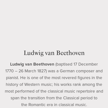
Ludwig van Beethoven
Ludwig van Beethoven
(baptised 17 December
1770 – 26 March 1827) was a German composer and
pianist. He is one of the most revered figures in the
history of Western music; his works rank among the
most performed of the classical music repertoire and
span the transition from the Classical period to
the Romantic era in classical music.