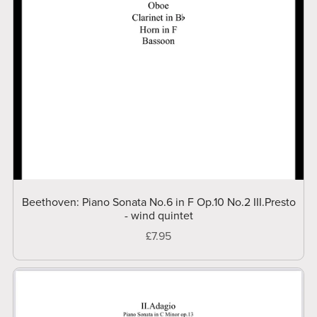
Beethoven: Piano Sonata No.6 in F Op.10 No.2 III.Presto
- wind quintet
£7.95