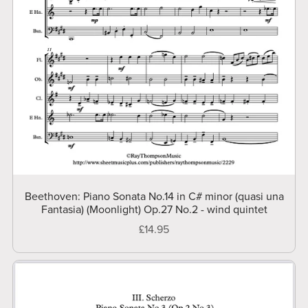
Beethoven: Piano Sonata No.14 in C# minor (quasi una
Fantasia) (Moonlight) Op.27 No.2 - wind quintet
£14.95