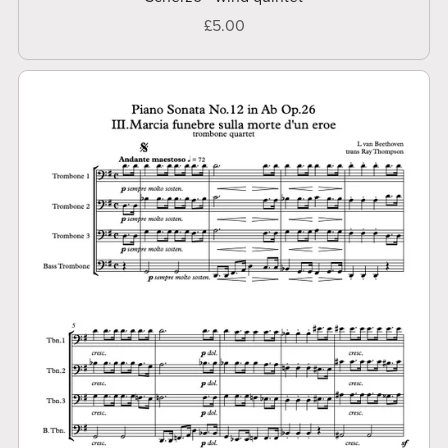
£5.00