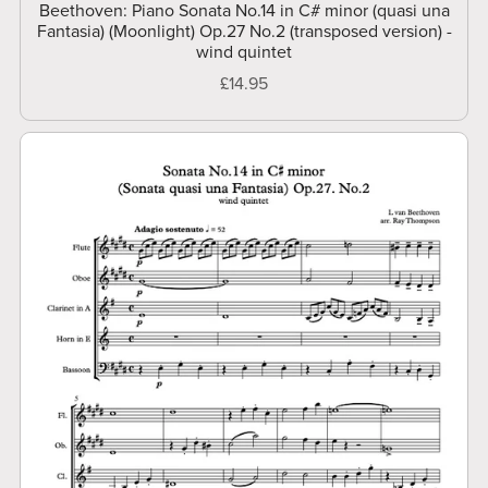
Beethoven: Piano Sonata No.14 in C# minor (quasi una
Fantasia) (Moonlight) Op.27 No.2 (transposed version) -
wind quintet
£14.95