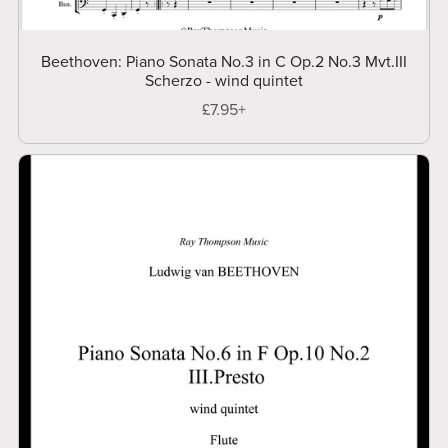
Beethoven: Piano Sonata No.3 in C Op.2 No.3 Mvt.III
Scherzo - wind quintet
£7.95+