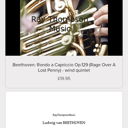
Beethoven: Rondo a Capriccio Op.129 (Rage Over A
Lost Penny) - wind quintet
£19.95