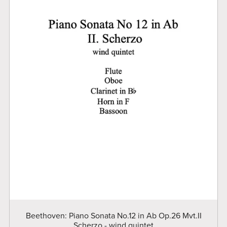
Beethoven: Piano Sonata No.12 in Ab Op.26 Mvt.II
Scherzo - wind quintet