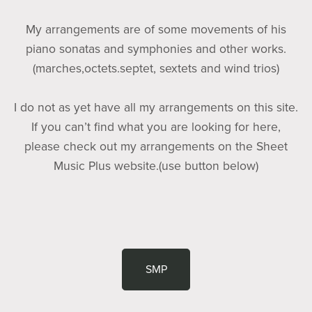
My arrangements are of some movements of his
piano sonatas and symphonies and other works.
(marches,octets.septet, sextets and wind trios)
I do not as yet have all my arrangements on this site.
If you can’t find what you are looking for here,
please check out my arrangements on the Sheet
Music Plus website.(use button below)
SMP