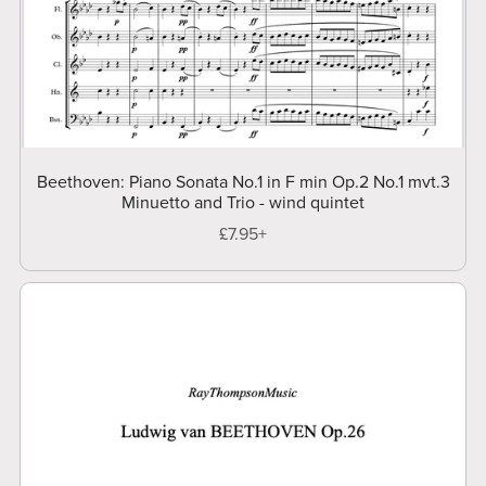
Beethoven: Piano Sonata No.1 in F min Op.2 No.1 mvt.3
Minuetto and Trio - wind quintet
£7.95+