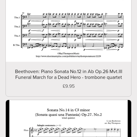
Beethoven: Piano Sonata No.12 in Ab Op.26 Mvt.III
Funeral March for a Dead Hero - trombone quartet
£9.95