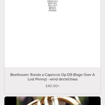
Beethoven: Rondo a Capriccio Op.129 (Rage Over A
Lost Penny) - wind dectet/bass
£40.00+