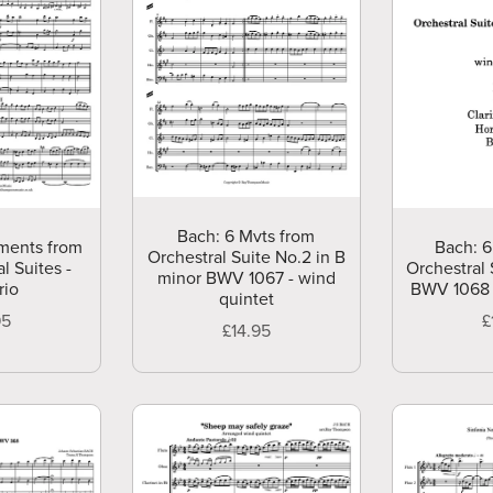
Bach: 6 Mvts from
ments from
Bach: 6
Orchestral Suite No.2 in B
l Suites -
Orchestral 
minor BWV 1067 - wind
rio
BWV 1068 
quintet
95
£
£14.95