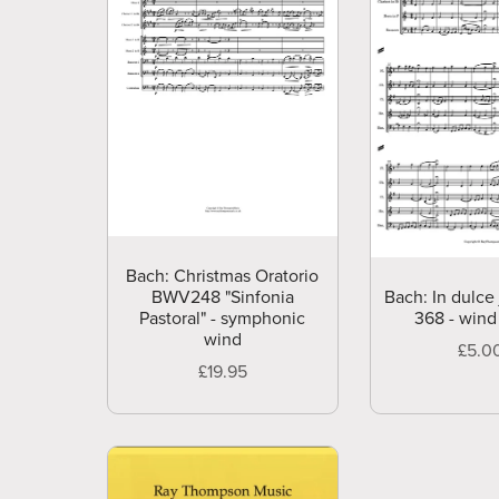
Bach: Christmas Oratorio
BWV248 "Sinfonia
Bach: In dulce
Pastoral" - symphonic
368 - wind
wind
£5.0
£19.95