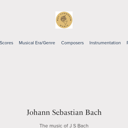
 Scores
Musical Era/Genre
Composers
Instrumentation
Johann Sebastian Bach
The music of J S Bach