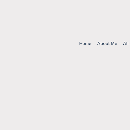
Home
About Me
All