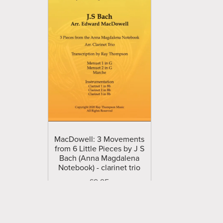
MacDowell: 3 Movements
from 6 Little Pieces by J S
Bach (Anna Magdalena
Notebook) - clarinet trio
£9.95