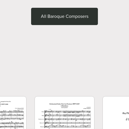
All Baroque Composers