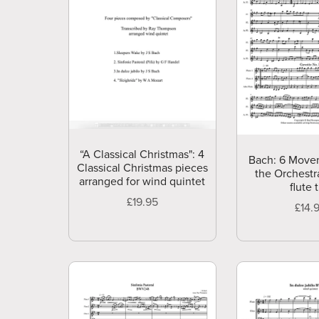
“A Classical Christmas": 4
Bach: 6 Move
Classical Christmas pieces
the Orchestra
arranged for wind quintet
flute t
£19.95
£14.