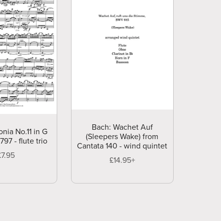
Bach: Wachet Auf
onia No.11 in G
(Sleepers Wake) from
97 - flute trio
Cantata 140 - wind quintet
£7.95
£14.95+