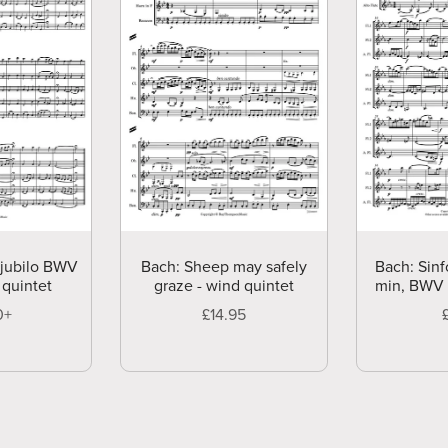
 jubilo BWV
Bach: Sheep may safely
Bach: Sinf
 quintet
graze - wind quintet
min, BWV 7
0+
£14.95