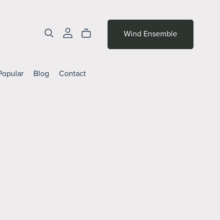
Wind Ensemble
Popular
Blog
Contact