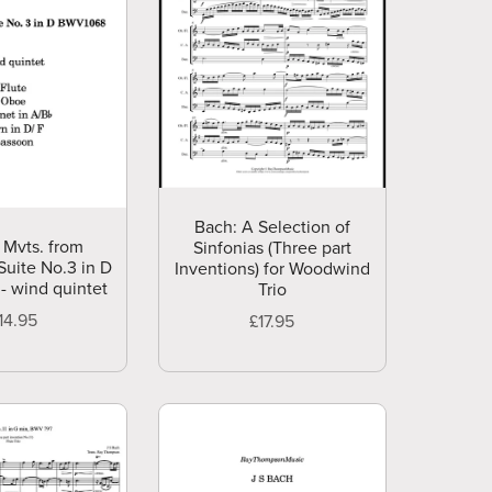
Bach: A Selection of
 Mvts. from
Sinfonias (Three part
Suite No.3 in D
Inventions) for Woodwind
- wind quintet
Trio
14.95
£17.95