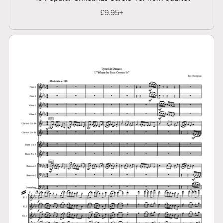
£9.95+