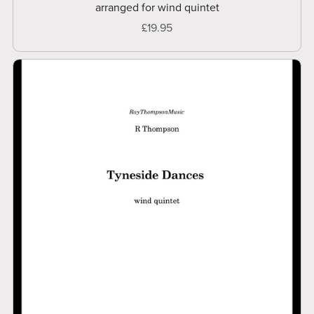
arranged for wind quintet
£19.95