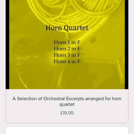
A Selection of Orchestral Excerpts arranged for horn
quartet
£19.95