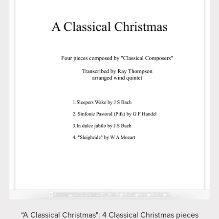
“A Classical Christmas": 4 Classical Christmas pieces