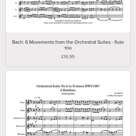
Bach: 6 Movements from the Orchestral Suites - flute
trio
£14.95