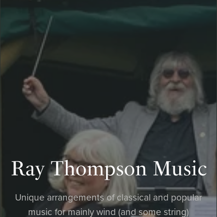
Ray Thompson Music
Unique arrangements of classical and popular
music for mainly wind (and some string)