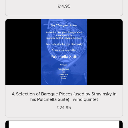
£14.95
A Selection of Baroque Pieces (used by Stravinsky in
his Pulcinella Suite) - wind quintet
£24.95