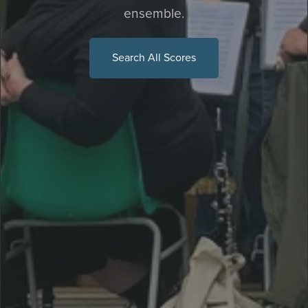
ensemble.
Search All Scores