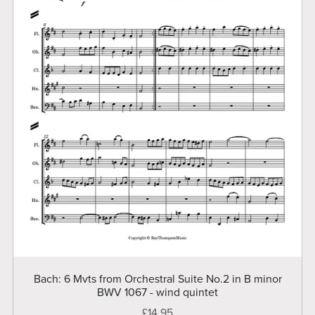
Bach: 6 Mvts from Orchestral Suite No.2 in B minor
BWV 1067 - wind quintet
£14.95