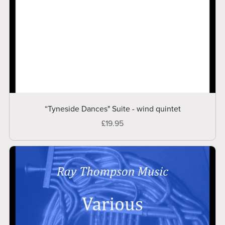
“Tyneside Dances" Suite - wind quintet
£19.95