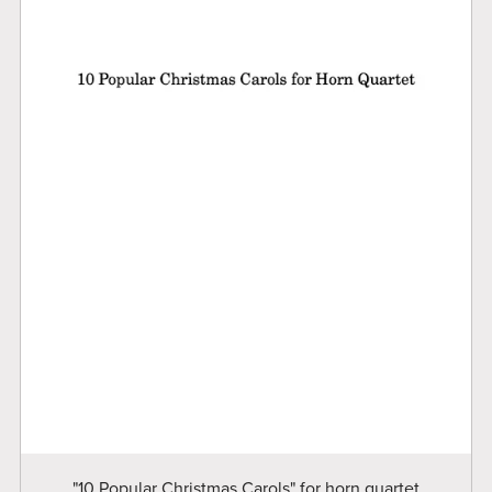
"10 Popular Christmas Carols" for horn quartet