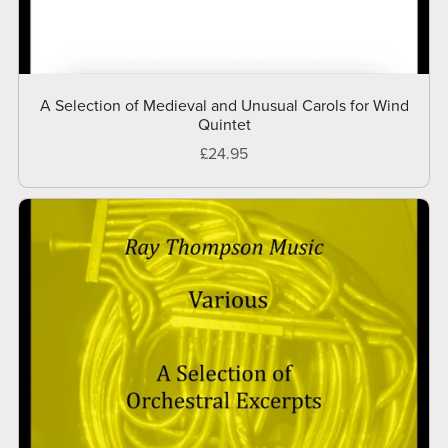
A Selection of Medieval and Unusual Carols for Wind
Quintet
£24.95