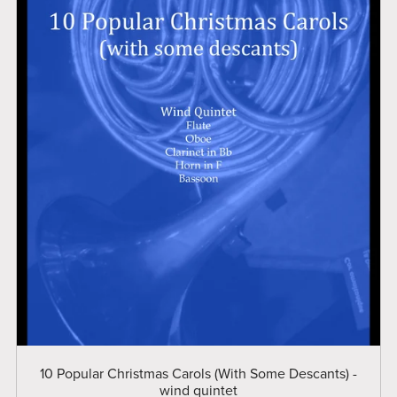
10 Popular Christmas Carols (With Some Descants) -
wind quintet