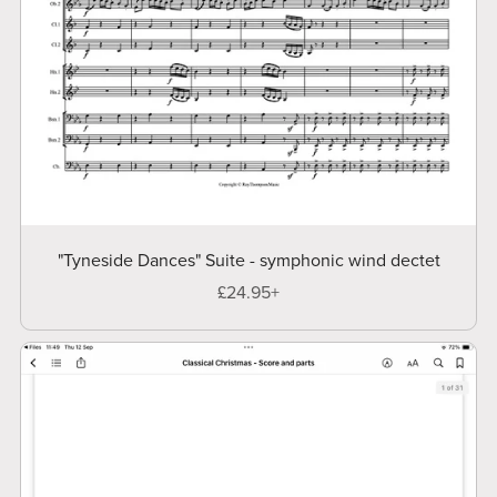
"Tyneside Dances" Suite - symphonic wind dectet
£24.95+