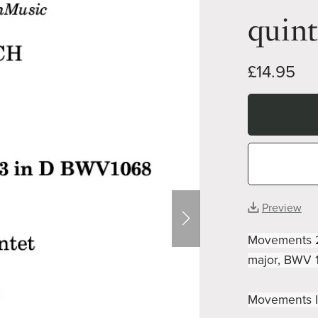
quint
£14.95
Preview
Movements 2 
major, BWV 1
Movements I