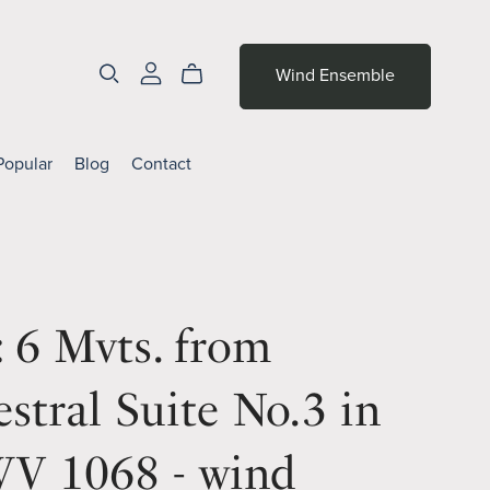
Wind Ensemble
Popular
Blog
Contact
 6 Mvts. from
stral Suite No.3 in
V 1068 - wind