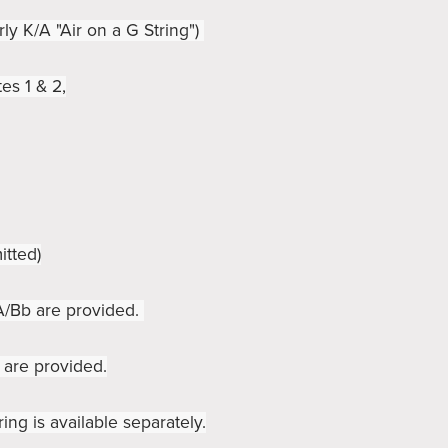
rly K/A "Air on a G String")
es 1 & 2,
itted)
 A/Bb are provided.
 are provided.
ring is available separately.