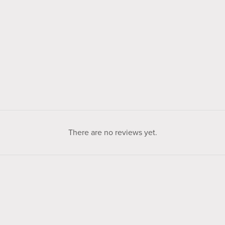
There are no reviews yet.