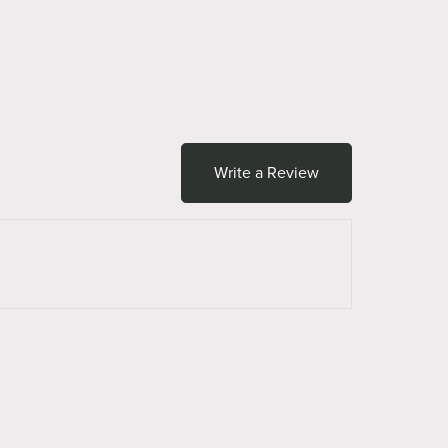
Write a Review