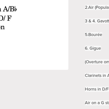
2.Air (Popula
3 & 4. Gavott
5.Bourée
6. Gigue
(Overture om
Clarinets in
Horns in D/F
Air on a G st