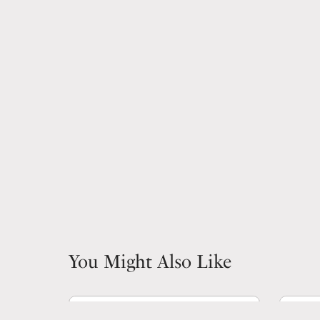
You Might Also Like