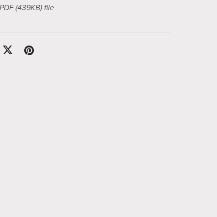
a PDF
(439KB)
file