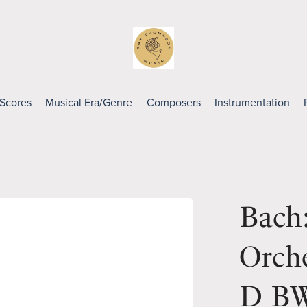
 Scores
Musical Era/Genre
Composers
Instrumentation
Bach:
Orche
D BW