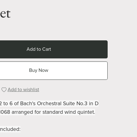
et
Add to Cart
Buy Now
Add to wishlist
to 6 of Bach's Orchestral Suite No.3 in D
068 arranged for standard wind quintet.
ncluded: