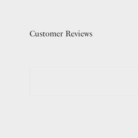
Customer Reviews