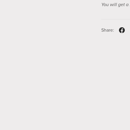
You will get 
Share: