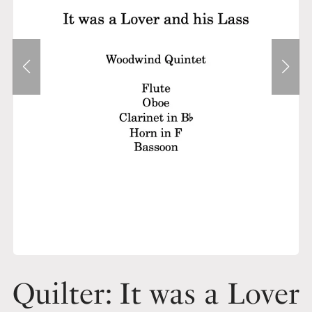
Quilter: It was a Lover