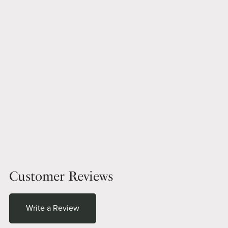
Customer Reviews
Write a Review