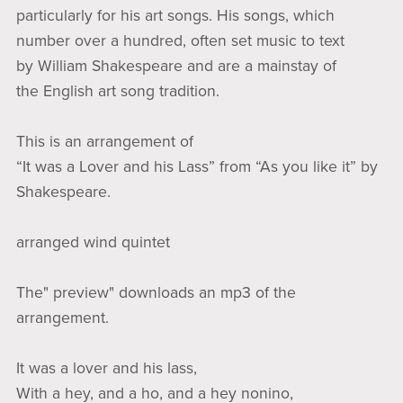
particularly for his art songs. His songs, which
number over a hundred, often set music to text
by William Shakespeare and are a mainstay of
the English art song tradition.
This is an arrangement of
“It was a Lover and his Lass” from “As you like it” by
Shakespeare.
arranged wind quintet
The" preview" downloads an mp3 of the
arrangement.
It was a lover and his lass,
With a hey, and a ho, and a hey nonino,