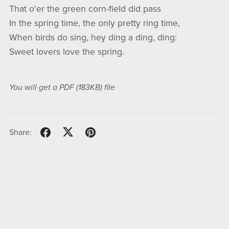
That o'er the green corn-field did pass
In the spring time, the only pretty ring time,
When birds do sing, hey ding a ding, ding:
Sweet lovers love the spring.
You will get a PDF
(183KB)
file
Share: