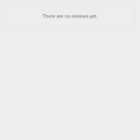
There are no reviews yet.