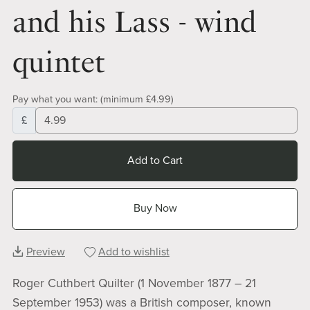
and his Lass - wind
quintet
Pay what you want:
(minimum £4.99)
£
Add to Cart
Buy Now
Preview
Add to wishlist
Roger Cuthbert Quilter (1 November 1877 – 21
September 1953) was a British composer, known