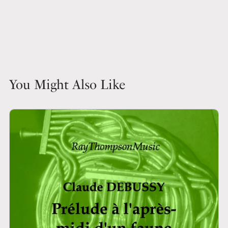
You Might Also Like