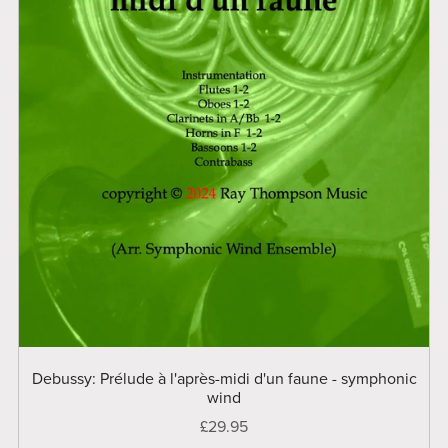
Debussy: Prélude à l'après-midi d'un faune - symphonic
wind
£29.95