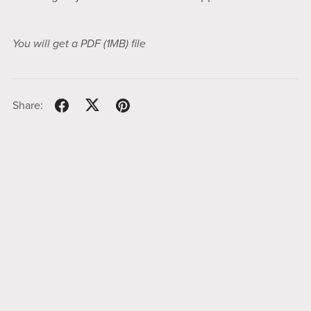
You will get a PDF
(1MB)
file
Share: