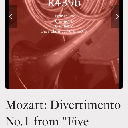
Mozart: Divertimento
No.1 from "Five