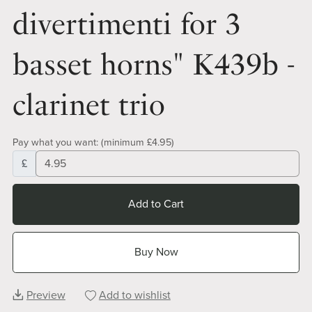
divertimenti for 3
basset horns" K439b -
clarinet trio
Pay what you want:
(minimum £4.95)
£
Add to Cart
Buy Now
Preview
Add to wishlist