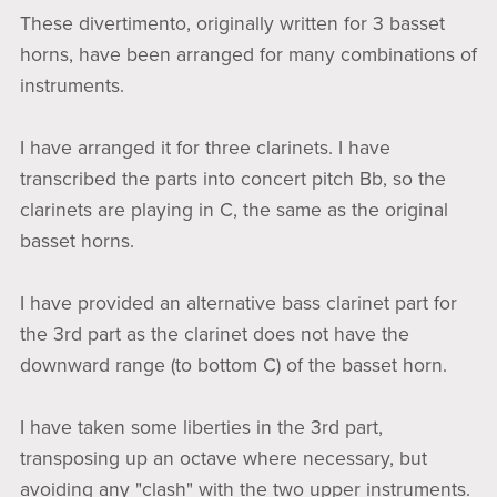
These divertimento, originally written for 3 basset
horns, have been arranged for many combinations of
instruments.
I have arranged it for three clarinets. I have
transcribed the parts into concert pitch Bb, so the
clarinets are playing in C, the same as the original
basset horns.
I have provided an alternative bass clarinet part for
the 3rd part as the clarinet does not have the
downward range (to bottom C) of the basset horn.
I have taken some liberties in the 3rd part,
transposing up an octave where necessary, but
avoiding any "clash" with the two upper instruments.