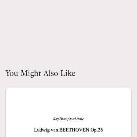
You Might Also Like