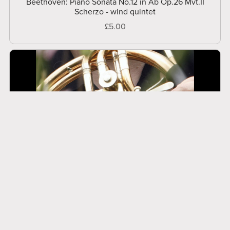
Beethoven: Piano Sonata No.12 in Ab Op.26 Mvt.II
Scherzo - wind quintet
£5.00
Beethoven: Rondo a Capriccio Op.129 (Rage Over A
Lost Penny) - wind quintet
£19.95