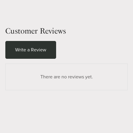
Customer Reviews
Write a Review
There are no reviews yet.