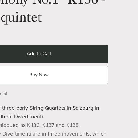
quintet
Add to Cart
Buy Now
list
 three early String Quartets in Salzburg in
them Divertimenti.
alogued as K.136, K.137 and K.138.
e Divertimenti are in three movements, which