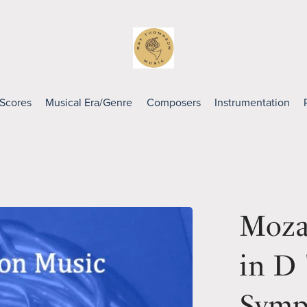
 Scores
Musical Era/Genre
Composers
Instrumentation
Moza
in D 
Symp