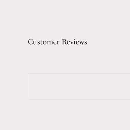
Customer Reviews