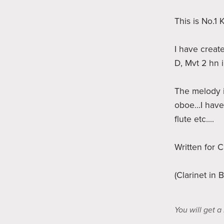
This is No.1
I have creat
D, Mvt 2 hn 
The melody i
oboe...I have
flute etc....
Written for C
(Clarinet in 
You will get 