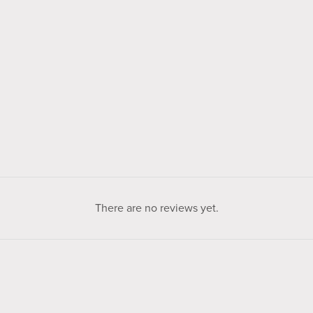
There are no reviews yet.