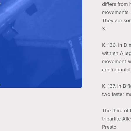
differs from 
movements.
They are so
3.
K. 136, in D
with an Alle
movement and
contrapuntal 
K. 137, in B 
two faster 
The third of 
tripartite Al
Presto.