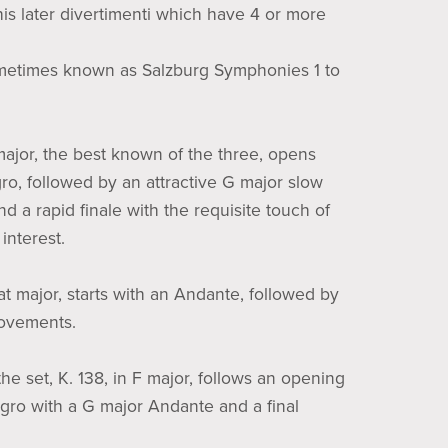
his later divertimenti which have 4 or more
metimes known as Salzburg Symphonies 1 to
 major, the best known of the three, opens
gro, followed by an attractive G major slow
 a rapid finale with the requisite touch of
interest.
flat major, starts with an Andante, followed by
movements.
the set, K. 138, in F major, follows an opening
legro with a G major Andante and a final