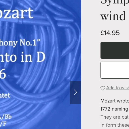
wind 
£14.95
Add to wish
Mozart wrote
1772 naming 
They are cat
In form thes