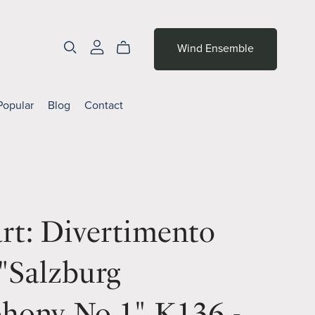
Wind Ensemble
Popular
Blog
Contact
rt: Divertimento
"Salzburg
hony No.1" K136 -