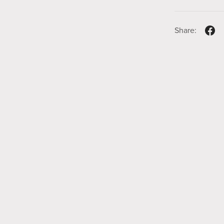
Share: