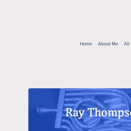
Home
About Me
All