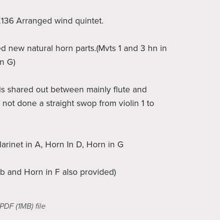
 K136 Arranged wind quintet.
ed new natural horn parts.(Mvts 1 and 3 hn in
in G)
s shared out between mainly flute and
 not done a straight swop from violin 1 to
larinet in A, Horn In D, Horn in G
Bb and Horn in F also provided)
a PDF
(1MB)
file