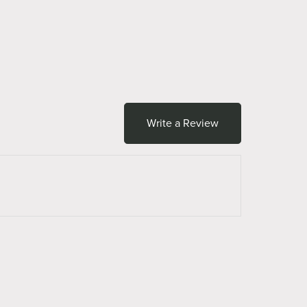
Write a Review