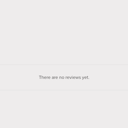
There are no reviews yet.