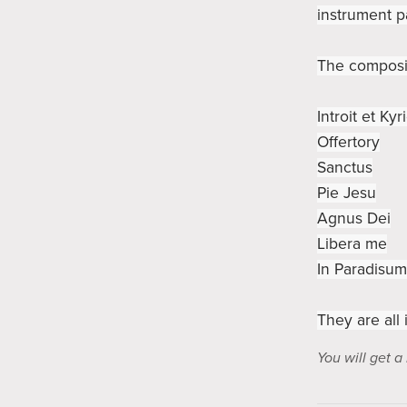
instrument p
The composit
Introit et Kyr
Offertory
Sanctus
Pie Jesu
Agnus Dei
Libera me
In Paradisum
They are all 
You will get 