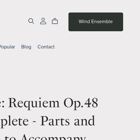
Wind Ensemble
Popular
Blog
Contact
é: Requiem Op.48
lete - Parts and
e to Accompany