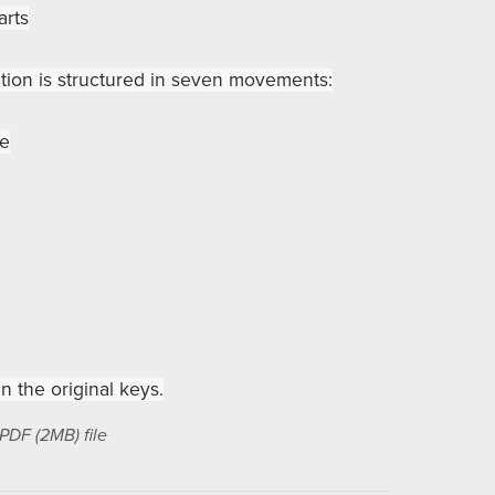
arts
ion is structured in seven movements:
ie
in the original keys.
a PDF
(2MB)
file