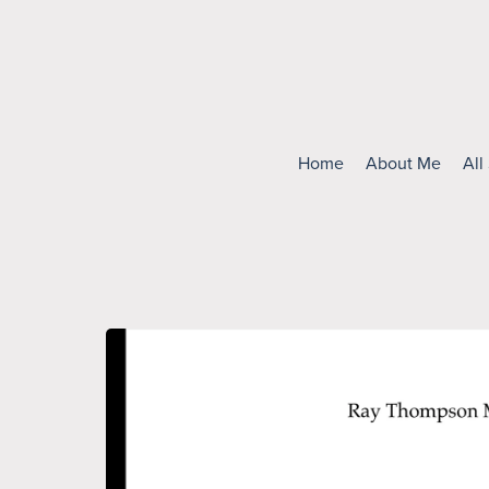
Home
About Me
All