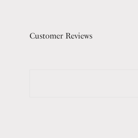
Customer Reviews