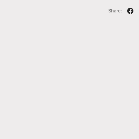
Share: