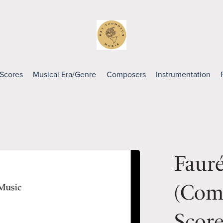
 Scores
Musical Era/Genre
Composers
Instrumentation
Faur
(Comp
Scor