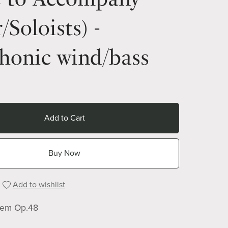
/Soloists) -
honic wind/bass
Add to Cart
Buy Now
Add to wishlist
iem Op.48