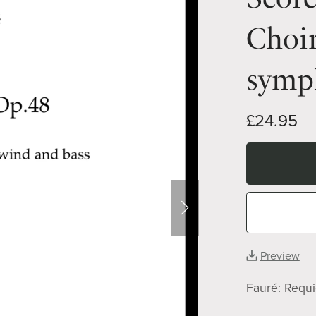
Choir
symp
£24.95
Preview
Fauré: Requ