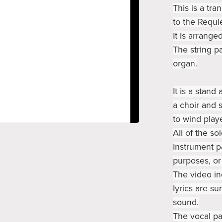
This is a tra
to the Requi
It is arrange
The string pa
organ.
It is a stan
a choir and s
to wind playe
All of the so
instrument pa
purposes, or
The video in
lyrics are su
sound.
The vocal pa