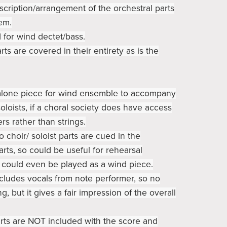
nscription/arrangement of the orchestral parts
em.
d for wind dectet/bass.
rts are covered in their entirety as is the
d alone piece for wind ensemble to accompany
oloists, if a choral society does have access
rs rather than strings.
lo choir/ soloist parts are cued in the
rts, so could be useful for rehearsal
 could even be played as a wind piece.
cludes vocals from note performer, so no
ng, but it gives a fair impression of the overall
rts are NOT included with the score and