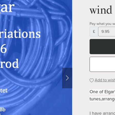
wind 
Pay what you w
£
Add to wish
One of Elgar
tunes,arrang
I have arran