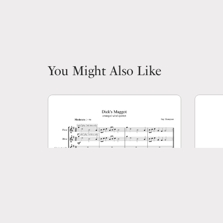
You Might Also Like