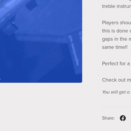
treble instr
Players shoul
this is done 
gaps in the 
same time!!
Perfect for a
Check out m
You will get 
Share: