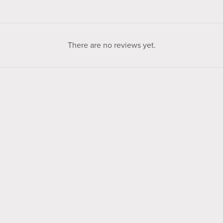
There are no reviews yet.