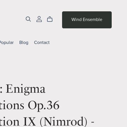
Wind Ensemble
Popular
Blog
Contact
r: Enigma
tions Op.36
tion IX (Nimrod) -