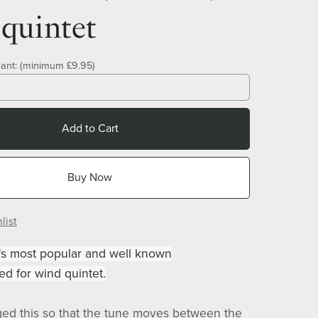
quintet
ant:
(minimum £9.95)
Add to Cart
Buy Now
list
's most popular and well known
ed for wind quintet.
ged this so that the tune moves between the