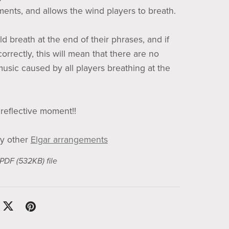
uments, and allows the wind players to breath.
d breath at the end of their phrases, and if
correctly, this will mean that there are no
music caused by all players breathing at the
 reflective moment!!
y other
Elgar arrangements
a PDF
(532KB)
file