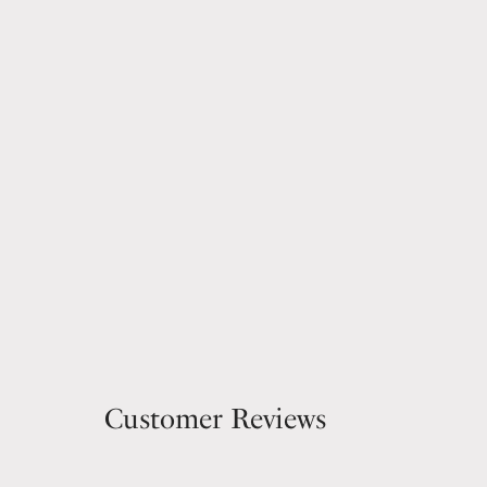
Customer Reviews