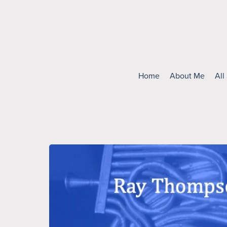
Home
About Me
All