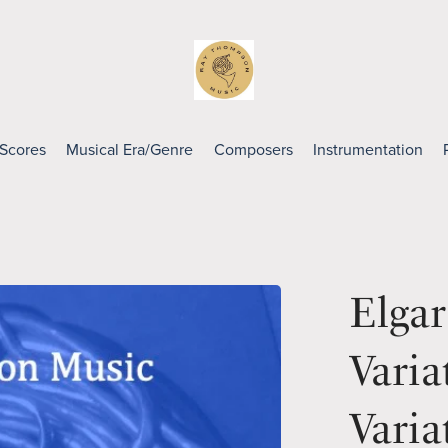
 Scores
Musical Era/Genre
Composers
Instrumentation
Elga
Varia
Varia