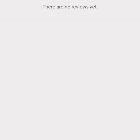
There are no reviews yet.