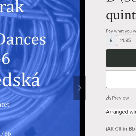
quint
Pay what you w
£
Preview
Arranged win
(Alt Clt in B