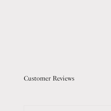
Customer Reviews