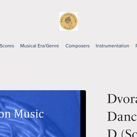
 Scores
Musical Era/Genre
Composers
Instrumentation
Dvora
Danc
D (So