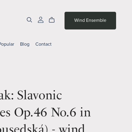
Wind Ensemble
Popular
Blog
Contact
k: Slavonic
es Op.46 No.6 in
usedská) - wind