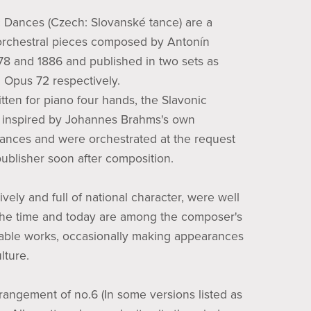
 Dances (Czech: Slovanské tance) are a
 orchestral pieces composed by Antonín
78 and 1886 and published in two sets as
Opus 72 respectively.
itten for piano four hands, the Slavonic
inspired by Johannes Brahms's own
nces and were orchestrated at the request
publisher soon after composition.
ively and full of national character, were well
the time and today are among the composer's
ble works, occasionally making appearances
lture.
rrangement of no.6 (In some versions listed as