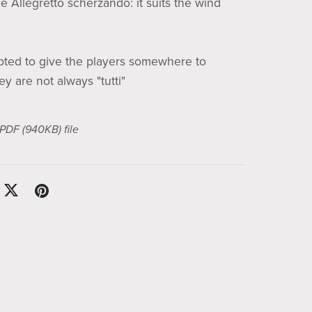
le Allegretto scherzando: it suits the wind
pted to give the players somewhere to
ey are not always "tutti"
a PDF
(940KB)
file