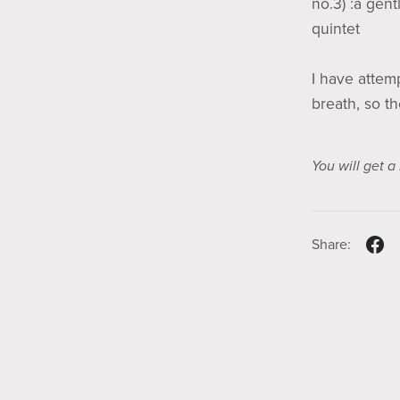
no.3) :a gent
quintet
I have attem
breath, so th
You will get 
Share: