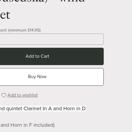
et
ant:
(minimum £14.95)
Add to Cart
Buy Now
Add to wishlist
d quintet Clarinet In A and Horn in D
b and Horn in F included)