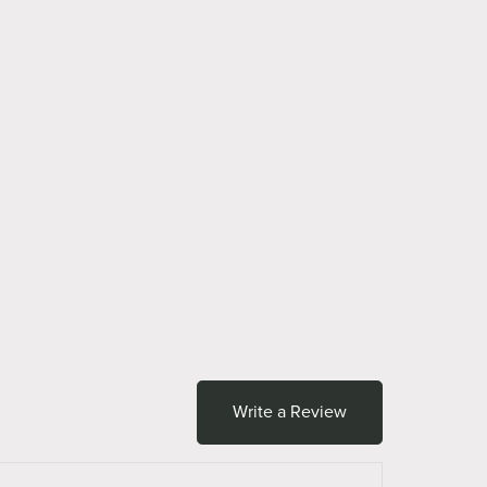
Write a Review