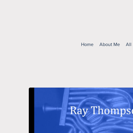
Home
About Me
All