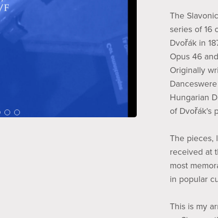
The Slavonic
series of 16
Dvořák in 18
Opus 46 and 
Originally wr
Danceswere 
Hungarian Da
of Dvořák's 
The pieces, l
received at 
most memora
in popular cu
This is my a