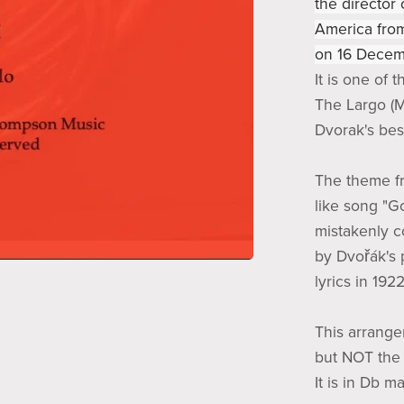
the director
America from
on 16 Decem
It is one of 
The Largo (M
Dvorak's be
The theme fr
like song "G
mistakenly co
by Dvořák's 
lyrics in 1922
This arrangem
but NOT the 
It is in Db m