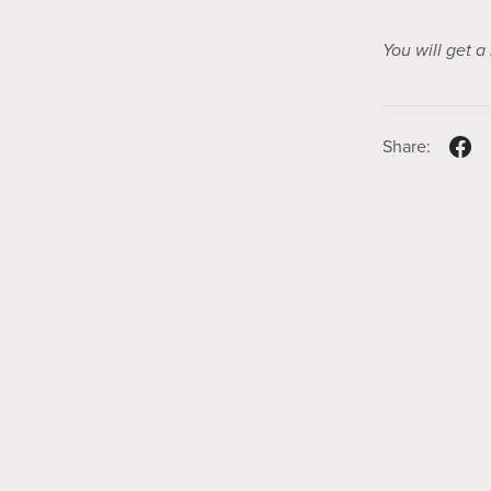
You will get 
Share: