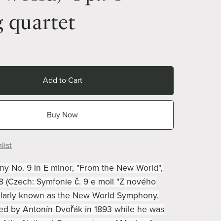
g quartet
Add to Cart
Buy Now
list
 No. 9 in E minor, "From the New World",
78 (Czech: Symfonie č. 9 e moll "Z nového
ularly known as the New World Symphony,
d by Antonín Dvořák in 1893 while he was