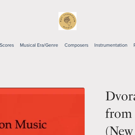
 Scores
Musical Era/Genre
Composers
Instrumentation
Dvora
from
(New 