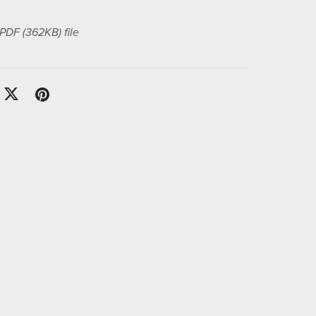
a PDF
(362KB)
file