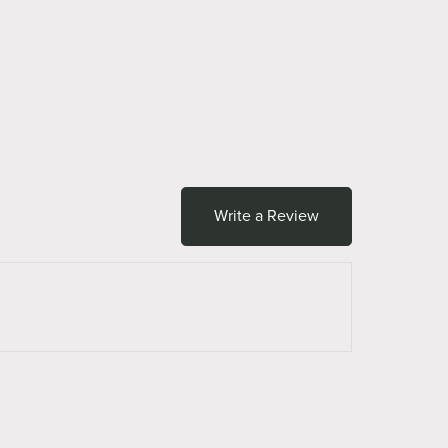
Write a Review