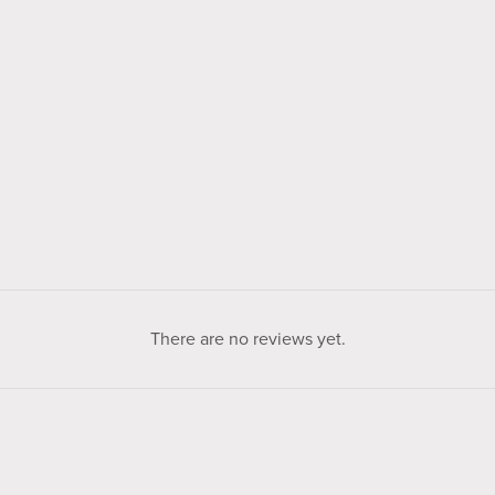
There are no reviews yet.