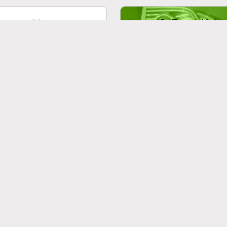
aldi: The Four Seasons (Le
Brahms: 6 Klavierstücke O
o stagioni): A four movement