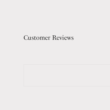
Customer Reviews