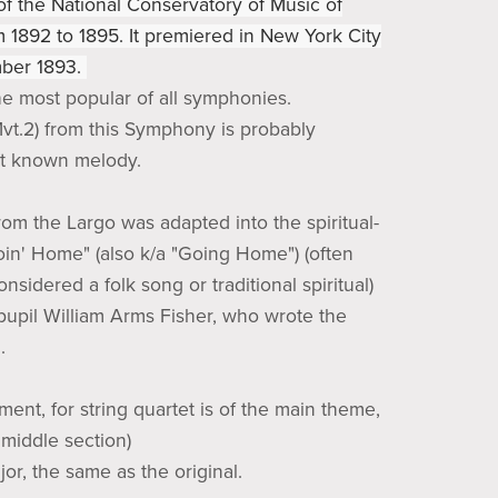
 of the National Conservatory of Music of
 1892 to 1895. It premiered in New York City
ber 1893.
the most popular of all symphonies.
vt.2) from this Symphony is probably
st known melody.
om the Largo was adapted into the spiritual-
oin' Home" (also k/a "Going Home") (often
nsidered a folk song or traditional spiritual)
pupil William Arms Fisher, who wrote the
.
ent, for string quartet is of the main theme,
middle section)
ajor, the same as the original.