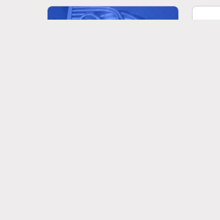
Viv
Schubert: Impromptu Op.142 No.3
quattr