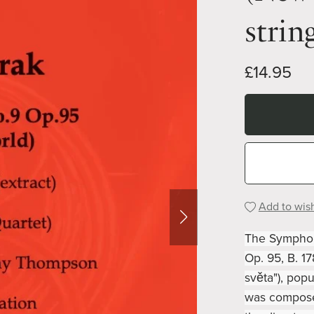
strin
£14.95
Add to wish
The Symphony
Op. 95, B. 1
světa"), pop
was compose