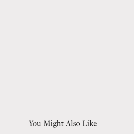
You Might Also Like