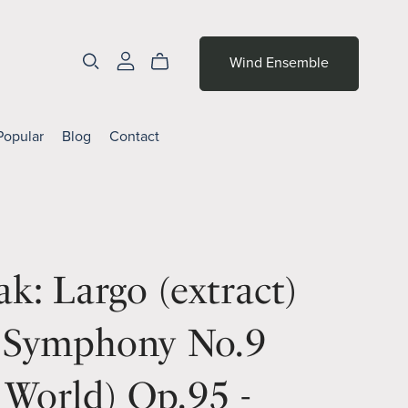
Wind Ensemble
Popular
Blog
Contact
k: Largo (extract)
 Symphony No.9
World) Op.95 -