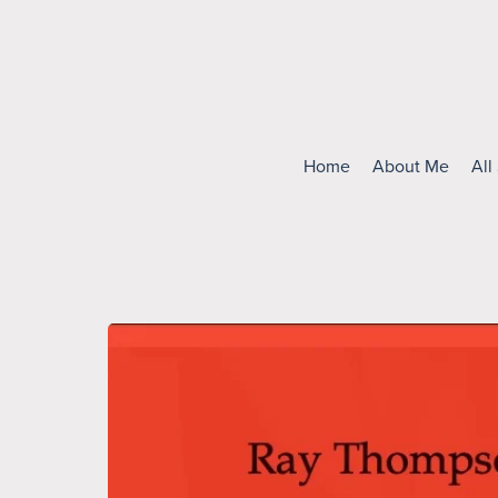
Home
About Me
All