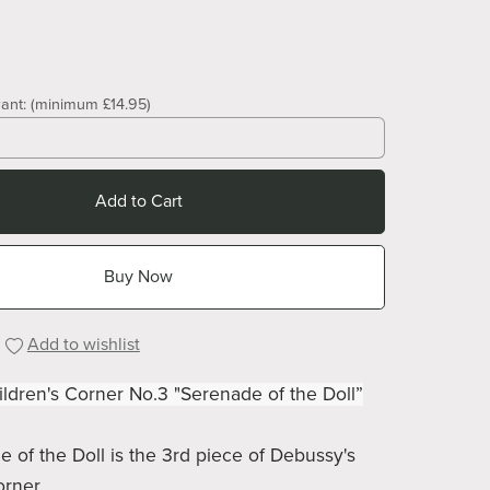
ant:
(minimum £14.95)
Add to Cart
Buy Now
Add to wishlist
ldren's Corner No.3 "Serenade of the Doll”
 of the Doll is the 3rd piece of Debussy's
orner.