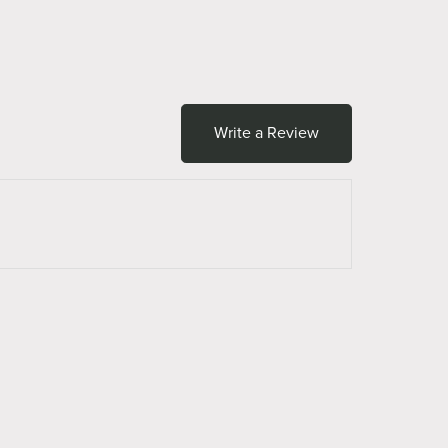
Write a Review