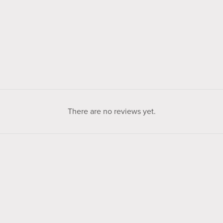
There are no reviews yet.