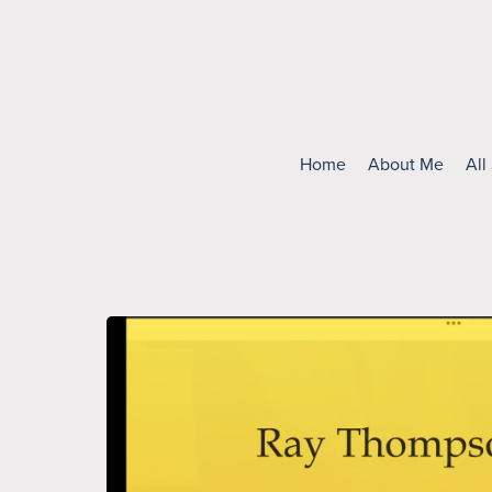
Home
About Me
All