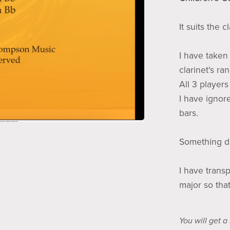
It suits the cl
I have taken 
clarinet's ra
All 3 player
I have ignor
bars.
Something dif
I have trans
major so that 
You will get 