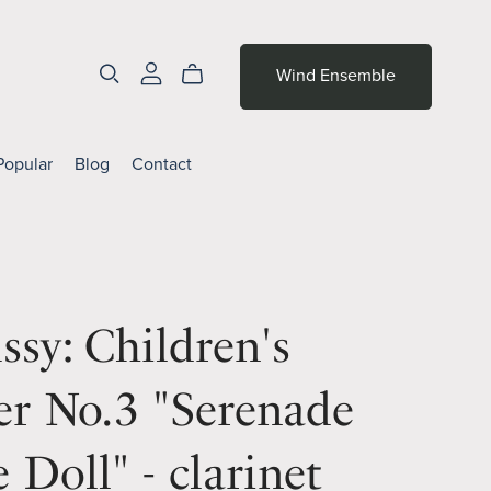
Wind Ensemble
Popular
Blog
Contact
sy: Children's
er No.3 "Serenade
e Doll" - clarinet