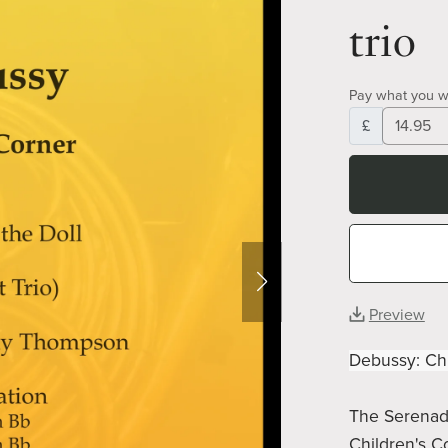
trio
Pay what you w
£
Preview
Debussy: Chi
The Serenade
Children's C