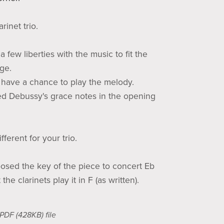
arinet trio.
a few liberties with the music to fit the
nge.
s have a chance to play the melody.
ed Debussy's grace notes in the opening
ferent for your trio.
posed the key of the piece to concert Eb
the clarinets play it in F (as written).
a PDF
(428KB)
file