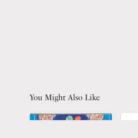
You Might Also Like