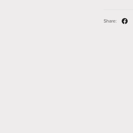
Share: