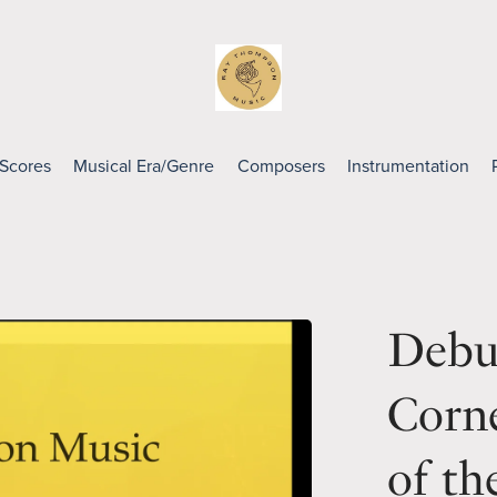
 Scores
Musical Era/Genre
Composers
Instrumentation
Debus
Corn
of th