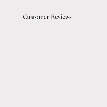
Customer Reviews