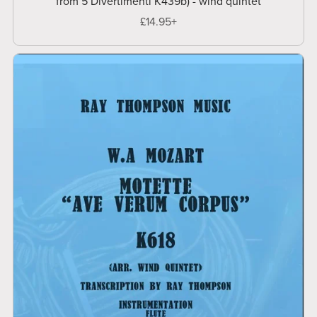
from 5 Divertimenti K439b) - wind quintet
£14.95+