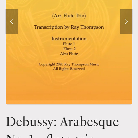
Debussy: Arabesque