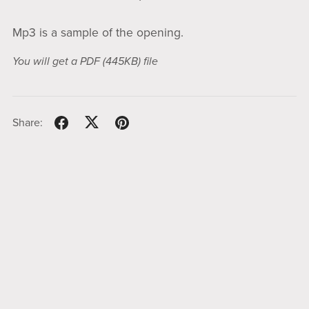
Mp3 is a sample of the opening.
You will get a PDF
(445KB)
file
Share: