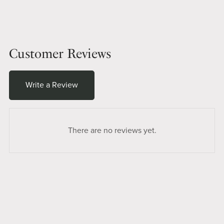
Customer Reviews
Write a Review
There are no reviews yet.