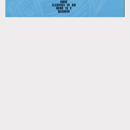
Mozart: Motet "Ave Verum Corpus" K618 - wind quintet
£4.95+