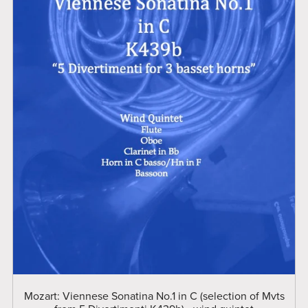
Mozart: Viennese Sonatina No.1 in C (selection of Mvts