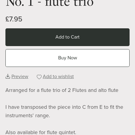
No. 1 - flute trio
£7.95
Add to Cart
Buy Now
Preview
Add to wishlist
Arranged for a flute trio of 2 Flutes and alto flute
I have transposed the piece into C from E to fit the
instruments' range.
Also available for flute quintet.