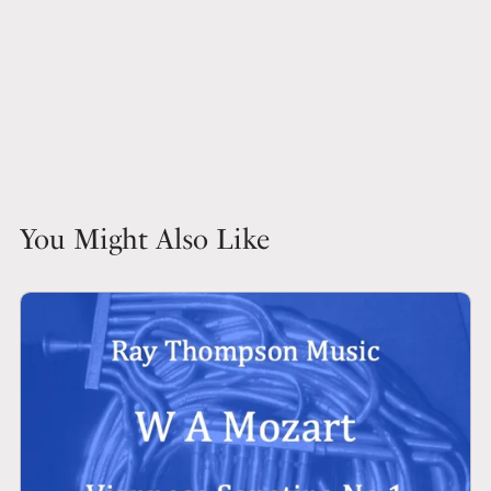
You Might Also Like