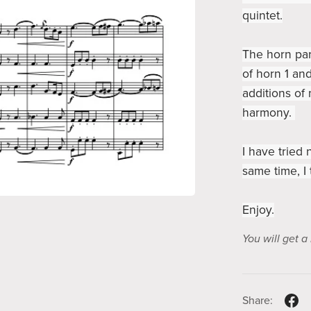
quintet.
The horn part
of horn 1 and
additions of
harmony.
I have tried 
same time, I 
Enjoy.
You will get 
Share: