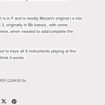
 is in F and is mostly Mozart's original ( a mix
 2, originally in Bb basso) , with some
 mine, when needed to add/complete the
not to have all 5 instruments playing at the
think it works.
a PDF
(224KB)
file