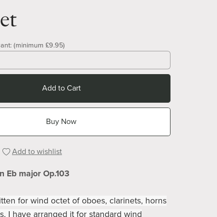
et
ant:
(minimum £9.95)
Add to Cart
Buy Now
Add to wishlist
in Eb major Op.103
itten for wind octet of oboes, clarinets, horns
, I have arranged it for standard wind