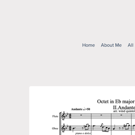
Home
About Me
All