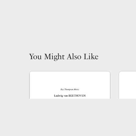
You Might Also Like