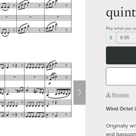
quint
Pay what you w
£
Preview
Wind Octet 
Originally wr
and bassoons