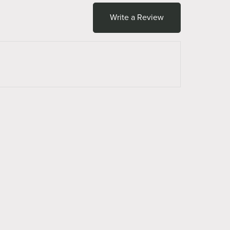
Write a Review