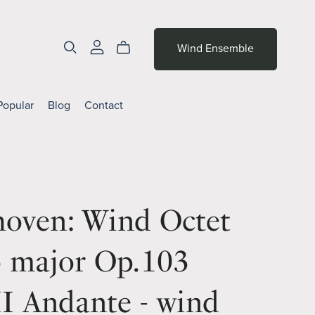
Wind Ensemble
Popular
Blog
Contact
hoven: Wind Octet
b major Op.103
I Andante - wind