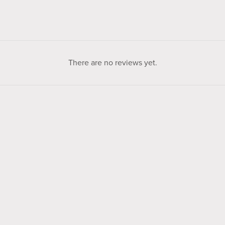
There are no reviews yet.