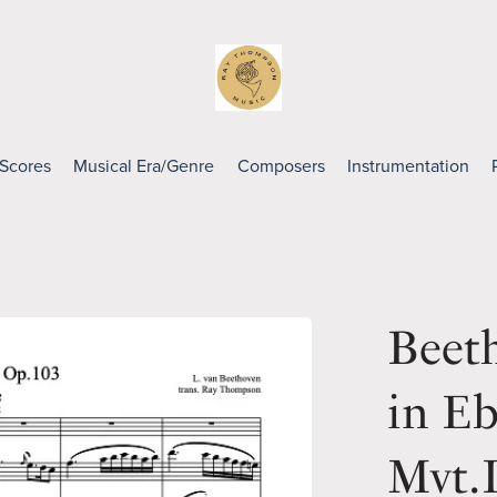
 Scores
Musical Era/Genre
Composers
Instrumentation
Beet
in E
Mvt.I