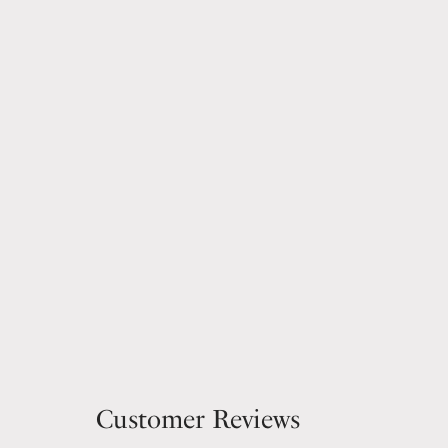
Customer Reviews