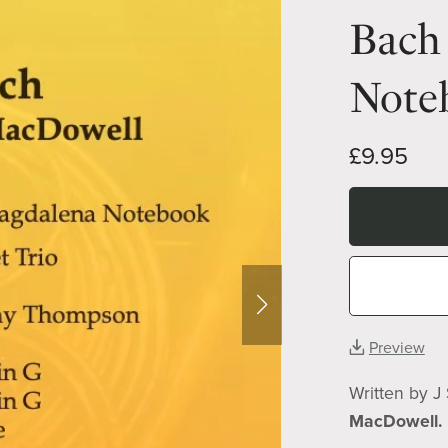
Bach
Noteb
£9.95
Preview
Written by J
MacDowell.