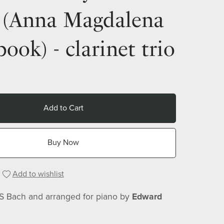
 (Anna Magdalena
ook) - clarinet trio
Add to Cart
Buy Now
Add to wishlist
 S Bach and arranged for piano by
Edward