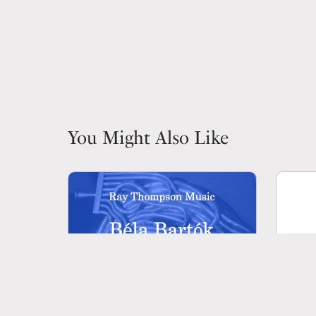
You Might Also Like