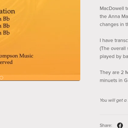
MacDowell t
the Anna Ma
changes in t
I have transc
(The overall
played by bas
They are 2 M
minuets in G
You will get 
Share: