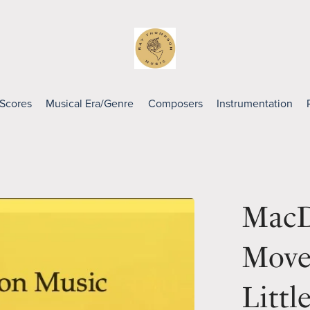
 Scores
Musical Era/Genre
Composers
Instrumentation
MacD
Move
Littl