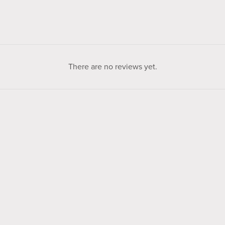
There are no reviews yet.