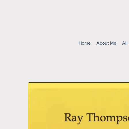
Home
About Me
All