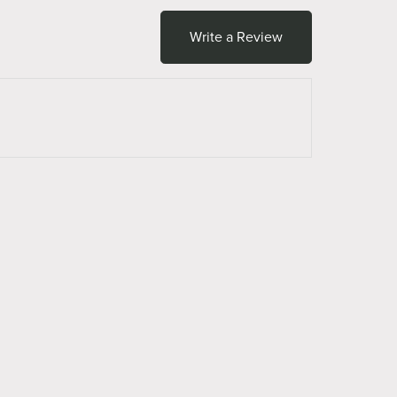
Write a Review