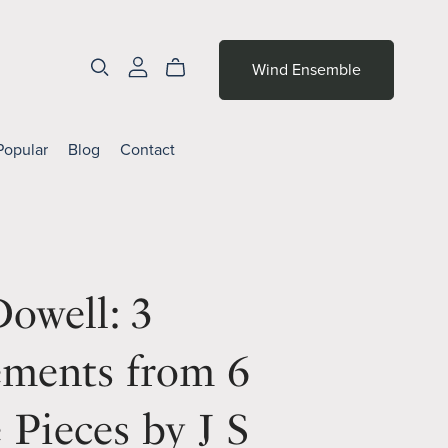
Wind Ensemble
Popular
Blog
Contact
owell: 3
ments from 6
e Pieces by J S