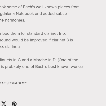
ook some of Bach's well known pieces from
gdalena Notebook and added subtle
he harmonies.
ribed them for standard clarinet trio.
 sound would be improved if clarinet 3 is
s clarinet)
inuets in G and a Marche in D. (One of the
 is probably one of Bach's best known works)
a PDF
(308KB)
file