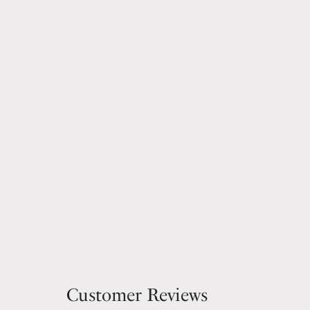
Customer Reviews