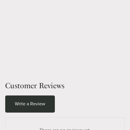
Customer Reviews
Write a Review