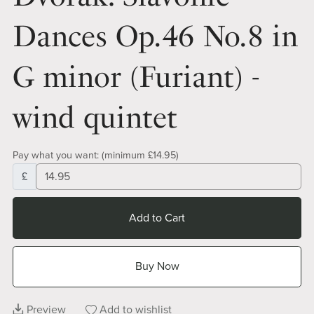
Dances Op.46 No.8 in
G minor (Furiant) -
wind quintet
Pay what you want:
(minimum £14.95)
£
Add to Cart
Buy Now
Preview
Add to wishlist