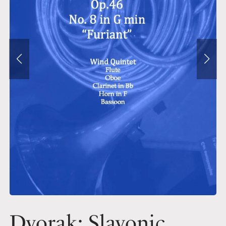
Dvorak: Slavonic