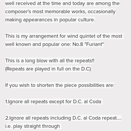
well received at the time and today are among the
composer's most memorable works, occasionally
making appearances in popular culture.
This is my arrangement for wind quintet of the most
well known and popular one: No.8 "Furiant"
This is a long blow with all the repeats!!
(Repeats are played in full on the D.C)
If you wish to shorten the piece possibilities are:
1.Ignore all repeats except for D.C. al Coda
2.Ignore all repeats including D.C. al Coda repeat....
i.e. play straight through