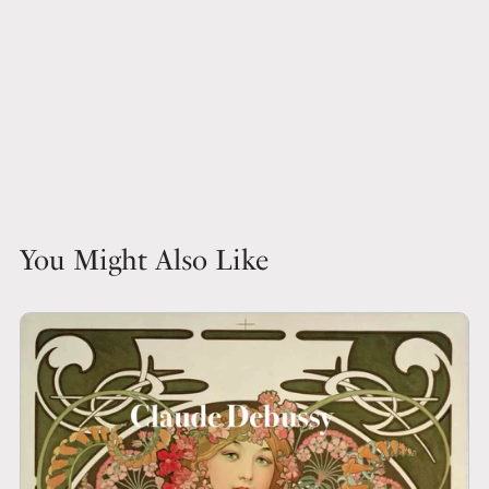
You Might Also Like