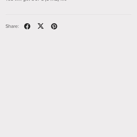
Share: