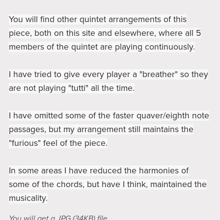
You will find other quintet arrangements of this
piece, both on this site and elsewhere, where all 5
members of the quintet are playing continuously.
I have tried to give every player a "breather" so they
are not playing "tutti" all the time.
I have omitted some of the faster quaver/eighth note
passages, but my arrangement still maintains the
"furious" feel of the piece.
In some areas I have reduced the harmonies of
some of the chords, but have I think, maintained the
musicality.
You will get a JPG
(34KB)
file