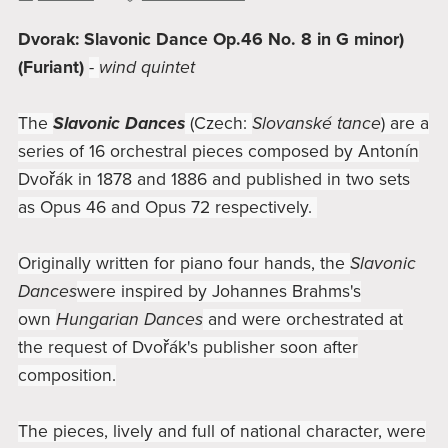
Dvorak: Slavonic Dance Op.46 No. 8 in G minor)
(Furiant)
-
wind quintet
The
Slavonic Dances
(Czech:
Slovanské tance
) are a
series of 16 orchestral pieces composed by Antonín
Dvořák in 1878 and 1886 and published in two sets
as Opus 46 and Opus 72 respectively.
Originally written for piano four hands, the
Slavonic
Dances
were inspired by Johannes Brahms's
own
Hungarian Dances
and were orchestrated at
the request of Dvořák's publisher soon after
composition.
The pieces, lively and full of national character, were