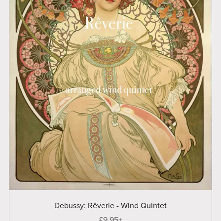
Debussy: Rêverie - Wind Quintet
£9.95+