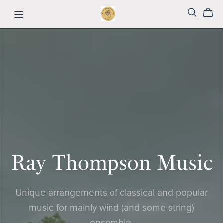
Ray Thompson Music
Unique arrangements of classical and popular
music for mainly wind (and some string)
ensemble.