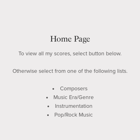
Home Page
To view all my scores, select button below.
Otherwise select from one of the following lists.
Composers
Music Era/Genre
Instrumentation
Pop/Rock Music