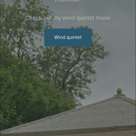
Check out my wind quintet music
Wind quintet